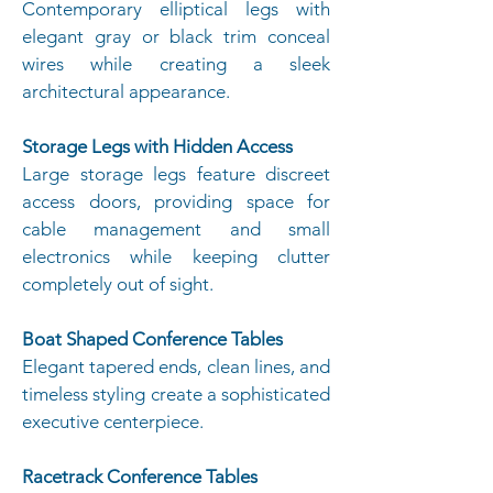
Contemporary elliptical legs with
elegant gray or black trim conceal
wires while creating a sleek
architectural appearance.
Storage Legs with Hidden Access
Large storage legs feature discreet
access doors, providing space for
cable management and small
electronics while keeping clutter
completely out of sight.
Boat Shaped Conference Tables
Elegant tapered ends, clean lines, and
timeless styling create a sophisticated
executive centerpiece.
Racetrack Conference Tables