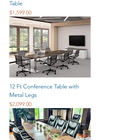
Table
Price
$1,599.00
12 Ft Conference Table with
Metal Legs
Price
$2,099.00