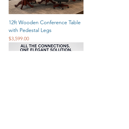
12ft Wooden Conference Table
with Pedestal Legs
Price
$3,599.00
Power and Data USB HDMI for
Conference Tables
Price
$340.00