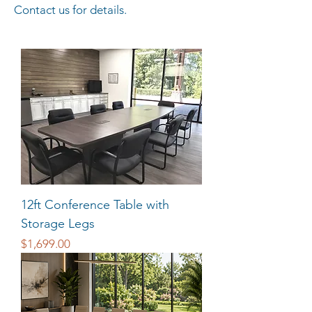
Contact us for details.
12ft Conference Table with
Storage Legs
Price
$1,699.00