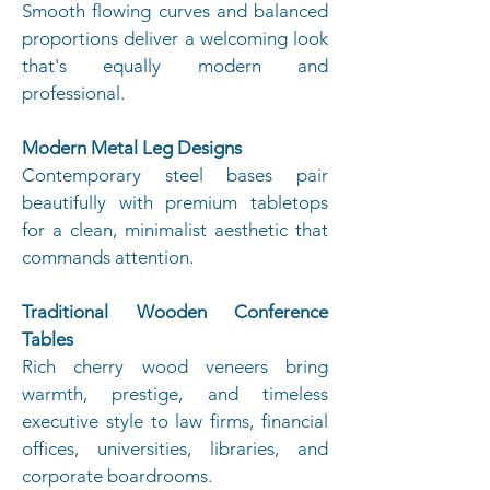
Smooth flowing curves and balanced
proportions deliver a welcoming look
that's equally modern and
professional.
Modern Metal Leg Designs
Contemporary steel bases pair
beautifully with premium tabletops
for a clean, minimalist aesthetic that
commands attention.
T
raditional Wooden Conference
Tables
Rich cherry wood veneers bring
warmth, prestige, and timeless
executive style to law firms, financial
offices, universities, libraries, and
corporate boardrooms.