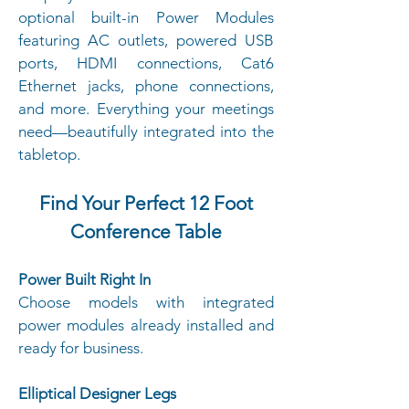
optional built-in Power Modules
featuring AC outlets, powered USB
ports, HDMI connections, Cat6
Ethernet jacks, phone connections,
and more. Everything your meetings
need—beautifully integrated into the
tabletop.
Find Your Perfect 12 Foot
Conference Table
Power Built Right In
Choose models with integrated
power modules already installed and
ready for business.
Elliptical Designer Legs