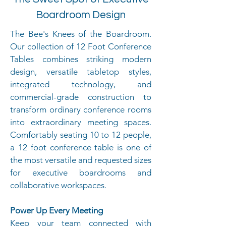
Boardroom Design
The Bee's Knees of the Boardroom.
Our collection of 12 Foot Conference
Tables combines striking modern
design, versatile tabletop styles,
integrated technology, and
commercial-grade construction to
transform ordinary conference rooms
into extraordinary meeting spaces.
Comfortably seating 10 to 12 people,
a 12 foot conference table is one of
the most versatile and requested sizes
for executive boardrooms and
collaborative workspaces.
Power Up Every Meeting
Keep your team connected with