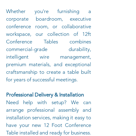
Whether you're furnishing a
corporate boardroom, executive
conference room, or collaborative
workspace, our collection of 12ft
Conference Tables combines
commercial-grade durability,
intelligent wire management,
premium materials, and exceptional
craftsmanship to create a table built
for years of successful meetings.
Professional Delivery & Installation
Need help with setup? We can
arrange professional assembly and
installation services, making it easy to
have your new 12 Foot Conference
Table installed and ready for business.