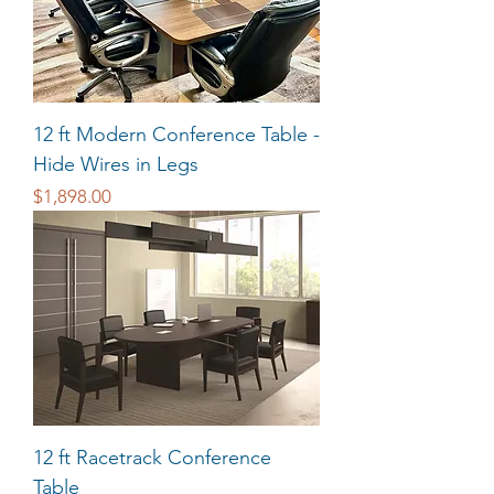
12 ft Modern Conference Table -
Hide Wires in Legs
Price
$1,898.00
12 ft Racetrack Conference
Table