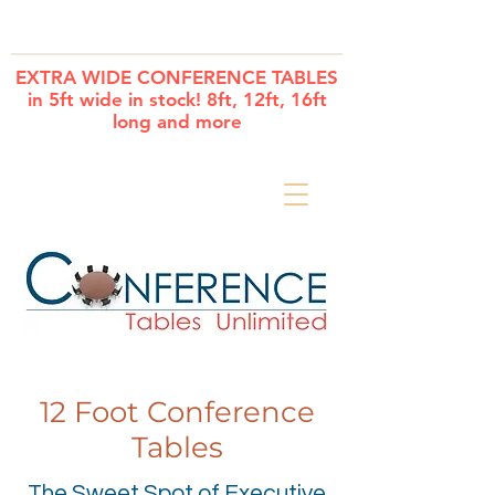
Cart
EXTRA WIDE CONFERENCE TABLES
in 5ft wide in stock! 8ft, 12ft, 16ft
long and more
12 Foot Conference
Tables
The Sweet Spot of Executive