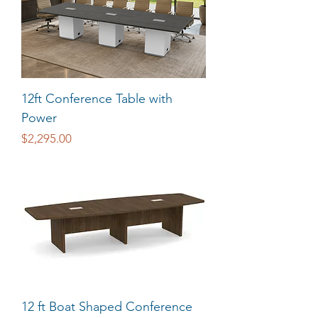
12ft Conference Table with
Power
Price
$2,295.00
12 ft Boat Shaped Conference