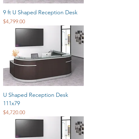
9 ft U Shaped Reception Desk
Price
$4,799.00
U Shaped Reception Desk
111x79
Price
$4,720.00