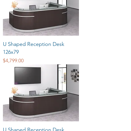
U Shaped Reception Desk
126x79
Price
$4,799.00
U Shaped Reception Desk