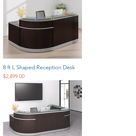
8 ft L Shaped Reception Desk
Price
$2,899.00