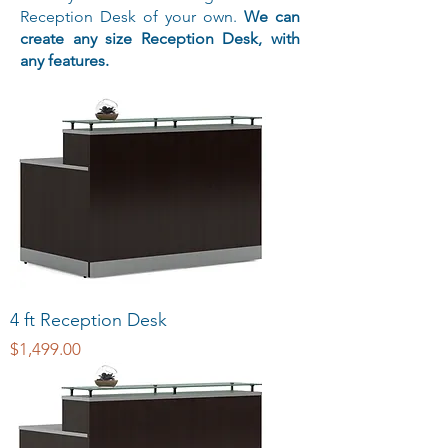
Reception Desk of your own.
We can
create any size Reception Desk, with
any features.
4 ft Reception Desk
Price
$1,499.00