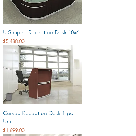
U Shaped Reception Desk 10x6
Price
$5,488.00
Curved Reception Desk 1-pc
Unit
Price
$1,699.00