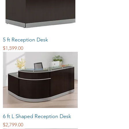
5 ft Reception Desk
Price
$1,599.00
6 ft L Shaped Reception Desk
Price
$2,799.00