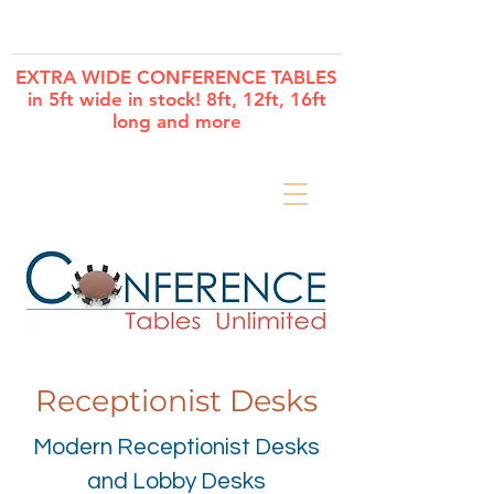
Cart
EXTRA WIDE CONFERENCE TABLES
in 5ft wide in stock! 8ft, 12ft, 16ft
long and more
Receptionist Desks
Modern Receptionist Desks
and Lobby Desks