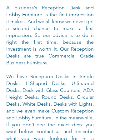
A business's Reception Desk and
Lobby Furniture is the first impression
it makes. And we all know we never get
a second chance to make a first
impression. So our advice is to do it
right the first time, because the
investment is worth it. Our Reception
Desks are true Commercial Grade
Business Furniture.
We have Reception Desks in Single
Desks, L-Shaped Desks, U-Shaped
Desks, Desk with Glass Counters, ADA
Height Desks, Round Desks, Circular
Desks, White Desks, Desks with Lights,
and we even make Custom Reception
and Lobby Furniture. In the meanwhile,
if you don't see the exact desk you
want below, contact us and describe
what you were looking for in a