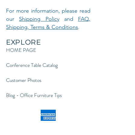
For more information, please read
our
Shipping Policy
and
FAQ,
Shipping, Terms & Conditions
.
EXPLORE
HOME PAGE
Conference Table Catalog
Customer Photos
Blog - Office Furniture Tips