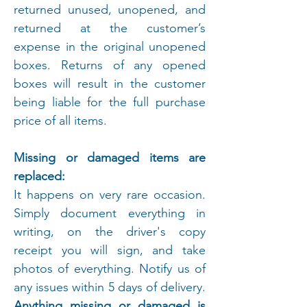
returned unused, unopened, and
returned at the customer’s
expense in the original unopened
boxes. Returns of any opened
boxes will result in the customer
being liable for the full purchase
price of all items.
Missing or damaged items are
replaced:
It happens on very rare occasion.
Simply document everything in
writing, on the driver's copy
receipt you will sign, and take
photos of everything. Notify us of
any issues within 5 days of delivery.
Anything missing or damaged is