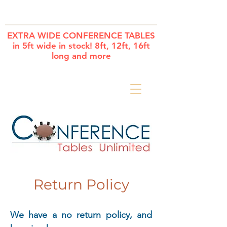
Cart
EXTRA WIDE CONFERENCE TABLES
in 5ft wide in stock! 8ft, 12ft, 16ft
long and more
Return Policy
We have a no return policy, and