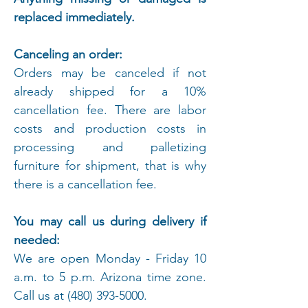
replaced immediately.
Canceling an order:
Orders may be canceled if not
already shipped for a 10%
cancellation fee. There are labor
costs and production costs in
processing and palletizing
furniture for shipment, that is why
there is a cancellation fee.
You may call us during delivery if
needed:
We are open Monday - Friday 10
a.m. to 5 p.m. Arizona time zone.
Call us at
(480) 393-5000
.