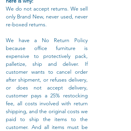
here is why:
We do not accept returns. We sell
only Brand New, never used, never
re-boxed returns.
We have a No Return Policy
because office furniture is
expensive to protectively pack,
palletize, ship and deliver. If
customer wants to cancel order
after shipment, or refuses delivery,
or does not accept delivery,
customer pays a 25% restocking
fee, all costs involved with return
shipping, and the original costs we
paid to ship the items to the
customer. And all items must be