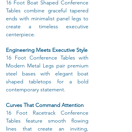
16 Foot Boat Shaped Conference
Tables combine graceful tapered
ends with minimalist panel legs to
create a timeless executive
centerpiece.
Engineering Meets Executive Style
16 Foot Conference Tables with
Modern Metal Legs pair premium
steel bases with elegant boat
shaped tabletops for a bold
contemporary statement.
Curves That Command Attention
16 Foot Racetrack Conference
Tables feature smooth flowing
lines that create an inviting,