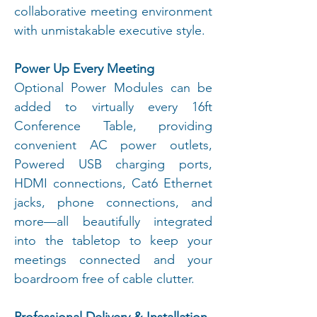
collaborative meeting environment
with unmistakable executive style.
Power Up Every Meeting
Optional Power Modules can be
added to virtually every 16ft
Conference Table, providing
convenient AC power outlets,
Powered USB charging ports,
HDMI connections, Cat6 Ethernet
jacks, phone connections, and
more—all beautifully integrated
into the tabletop to keep your
meetings connected and your
boardroom free of cable clutter.