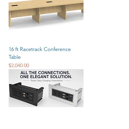
16 ft Racetrack Conference
Table
Price
$2,040.00