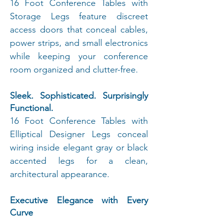
16 Foot Conference Tables with
Storage Legs feature discreet
access doors that conceal cables,
power strips, and small electronics
while keeping your conference
room organized and clutter-free.
Sleek. Sophisticated. Surprisingly
Functional.
16 Foot Conference Tables with
Elliptical Designer Legs conceal
wiring inside elegant gray or black
accented legs for a clean,
architectural appearance.
Executive Elegance with Every
Curve