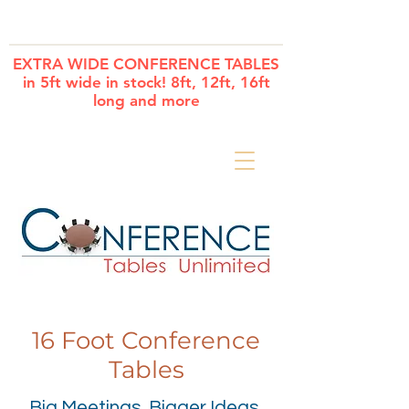
Cart
EXTRA WIDE CONFERENCE TABLES
in 5ft wide in stock! 8ft, 12ft, 16ft
long and more
16 Foot Conference
Tables
Big Meetings. Bigger Ideas.