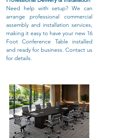
Professional Delivery & Installation
Need help with setup? We can
arrange professional commercial
assembly and installation services,
making it easy to have your new 16
Foot Conference Table installed
and ready for business. Contact us
for details.