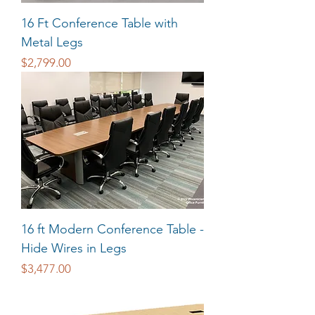
16 Ft Conference Table with
Metal Legs
Price
$2,799.00
16 ft Modern Conference Table -
Hide Wires in Legs
Price
$3,477.00