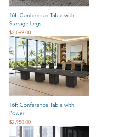
16ft Conference Table with
Storage Legs
Price
$2,099.00
16ft Conference Table with
Power
Price
$2,950.00