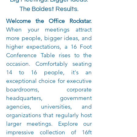
The Boldest Results.
Welcome the Office Rockstar.
When your meetings attract
more people, bigger ideas, and
higher expectations, a 16 Foot
Conference Table rises to the
occasion. Comfortably seating
14 to 16 people, it's an
exceptional choice for executive
boardrooms, corporate
headquarters, government
agencies, universities, and
organizations that regularly host
larger meetings. Explore our
impressive collection of 16ft