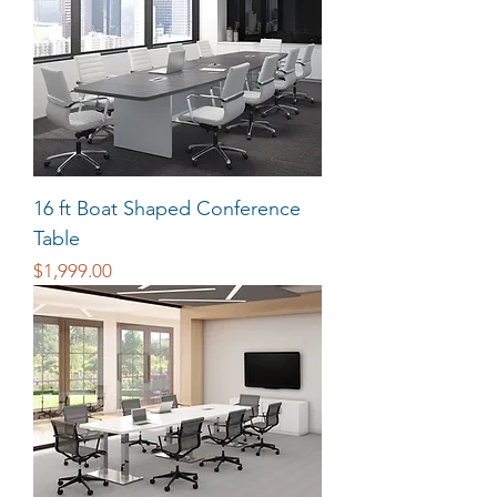
16 ft Boat Shaped Conference
Table
Price
$1,999.00