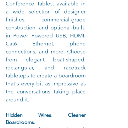
Conference Tables, available in
a wide selection of designer
finishes, commercial-grade
construction, and optional built-
in Power, Powered USB, HDMI,
Cat6 Ethernet, phone
connections, and more. Choose
from elegant boat-shaped,
rectangular, and racetrack
tabletops to create a boardroom
that's every bit as impressive as
the conversations taking place
around it.
Hidden Wires. Cleaner
Boardrooms.