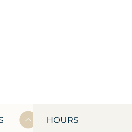
S
HOURS