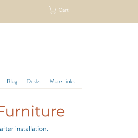
Cart
re
Blog
Desks
More Links
Furniture
ter installation.