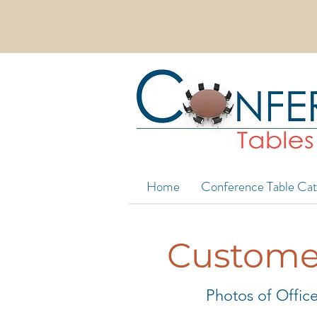
EXTRA WIDE CONFERENCE TABLES 
Home
Conference Table Cat
Customer
Photos of Office