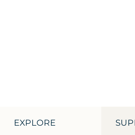
EXPLORE
SUP