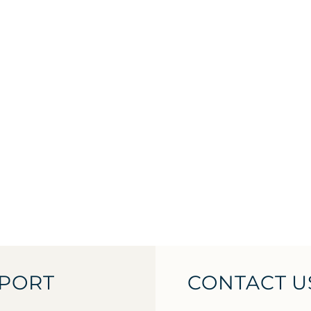
PORT
CONTACT U