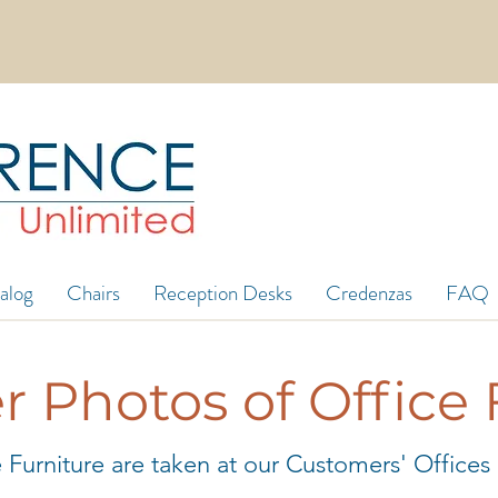
in 5ft wide in stock! 8ft, 12ft, 16ft long and mo
alog
Chairs
Reception Desks
Credenzas
FAQ
 Photos of Office 
 Furniture are taken at our Customers' Offices af