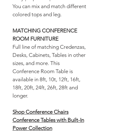
You can mix and match different
colored tops and leg.
MATCHING CONFERENCE
ROOM FURNITURE
Full line of matching Credenzas,
Desks, Cabinets, Tables in other
sizes, and more. This
Conference Room Table is
available in 8ft, 10t, 12ft, 16ft,
18ft, 20ft, 24ft, 26ft, 28ft and
longer.
Shop Conference Chairs
Conference Tables with Built-In
Power Collection