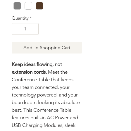
Quantity
*
Add To Shopping Cart
Keep ideas flowing, not
extension cords.
Meet the
Conference Table that keeps
your team connected, your
technology powered, and your
boardroom looking its absolute
best. This Conference Table
features built-in AC Power and
USB Charging Modules, sleek