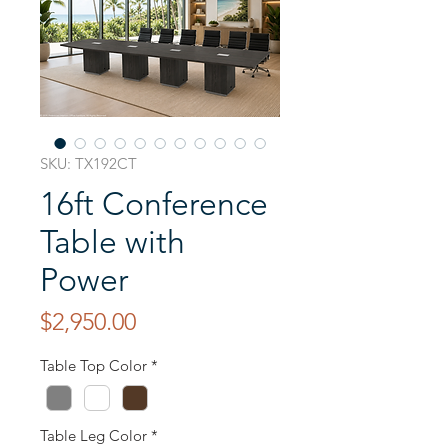
SKU: TX192CT
16ft Conference
Table with
Power
Price
$2,950.00
Table Top Color
*
Table Leg Color
*