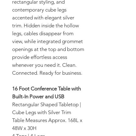
rectangular styling, and
contemporary cube legs
accented with elegant silver
trim. Hidden inside the hollow
legs, cables disappear from
view, while integrated grommet
openings at the top and bottom
provide effortless access
whenever you need it. Clean.
Connected. Ready for business.
16 Foot Conference Table with
Built-In Power and USB
Rectangular Shaped Tabletop |
Cube Legs with Silver Trim
Table Measures Approx. 168L x
48W x 30H