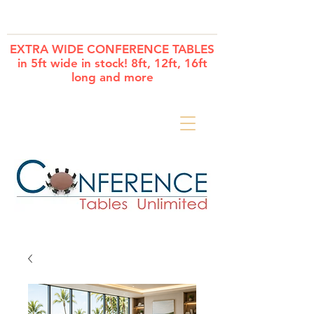
Cart
EXTRA WIDE CONFERENCE TABLES
in 5ft wide in stock! 8ft, 12ft, 16ft
long and more