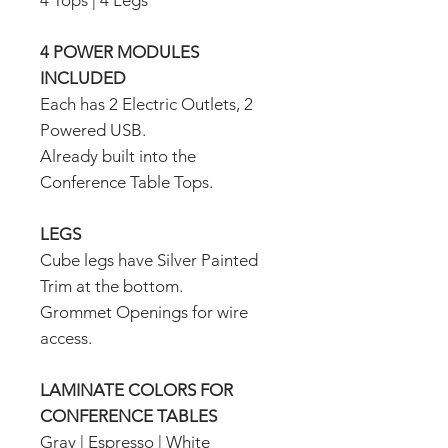
4 Tops | 4 Legs
4 POWER MODULES
INCLUDED
Each has 2 Electric Outlets, 2
Powered USB.
Already built into the
Conference Table Tops.
LEGS
Cube legs have Silver Painted
Trim at the bottom.
Grommet Openings for wire
access.
LAMINATE COLORS FOR
CONFERENCE TABLES
Gray | Espresso | White