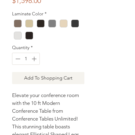
Price
$1,598.00
Laminate Color
*
Quantity
*
Add To Shopping Cart
Elevate your conference room
with the 10 ft Modern
Conference Table from
Conference Tables Unlimited!
This stunning table boasts
elegant Elliptical Shaped Legs