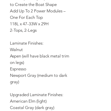
to Create the Boat Shape
Add Up To 2 Power Modules –
One For Each Top
118L x 47-33W x 29H
2-Tops, 2-Legs
Laminate Finishes:
Walnut
Aspen (will have black metal trim
on legs)
Espresso
Newport Gray (medium to dark
gray)
Upgraded Laminate Finishes:
American Elm (light)
Coastal Gray (dark gray)