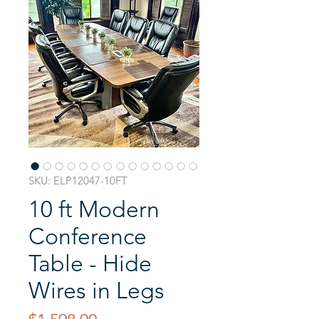
SKU: ELP12047-10FT
10 ft Modern
Conference
Table - Hide
Wires in Legs