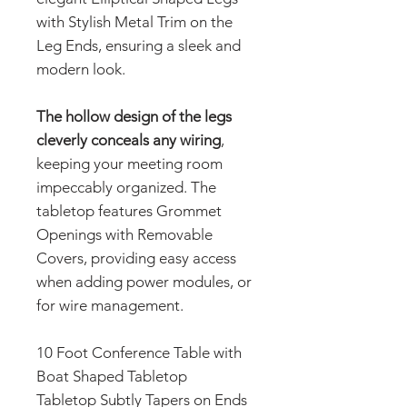
with Stylish Metal Trim on the
Leg Ends, ensuring a sleek and
modern look.
The hollow design of the legs
cleverly conceals any wiring
,
keeping your meeting room
impeccably organized. The
tabletop features Grommet
Openings with Removable
Covers, providing easy access
when adding power modules, or
for wire management.
10 Foot Conference Table with
Boat Shaped Tabletop
Tabletop Subtly Tapers on Ends