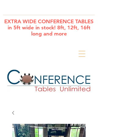
Cart
EXTRA WIDE CONFERENCE TABLES
in 5ft wide in stock! 8ft, 12ft, 16ft
long and more