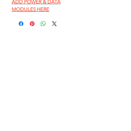
ADD POWER & DATA
MODULES HERE
EXPLORE
HOME PAGE
Conference Table Catalog
Customer Photos
Blog - Office Furniture Tips