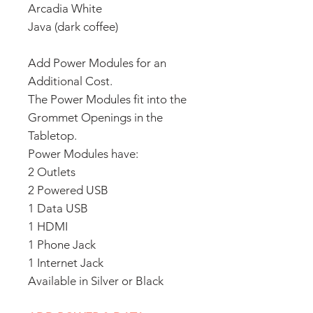
Arcadia White
Java (dark coffee)
Add Power Modules for an
Additional Cost.
The Power Modules fit into the
Grommet Openings in the
Tabletop.
Power Modules have:
2 Outlets
2 Powered USB
1 Data USB
1 HDMI
1 Phone Jack
1 Internet Jack
Available in Silver or Black