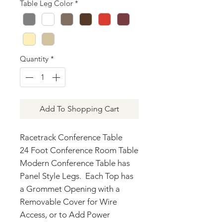
Table Leg Color
*
Quantity
*
Add To Shopping Cart
Racetrack Conference Table
24 Foot Conference Room Table
Modern Conference Table has
Panel Style Legs. Each Top has
a Grommet Opening with a
Removable Cover for Wire
Access, or to Add Power