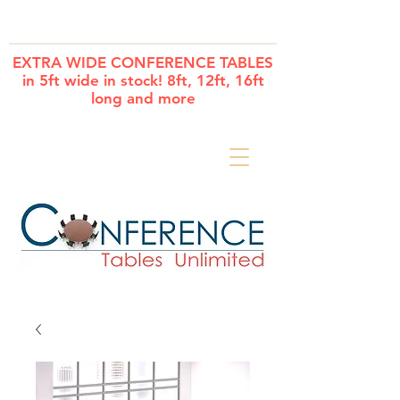
Cart
EXTRA WIDE CONFERENCE TABLES
in 5ft wide in stock! 8ft, 12ft, 16ft
long and more