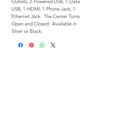
Outlets, 2-Powered USB, 1-Data
USB, 1-HDMI, 1-Phone Jack, 1-
Ethernet Jack. The Center Turns
Open and Closed. Available in
Silver or Black.