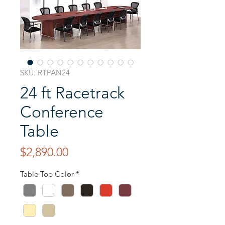
SKU: RTPAN24
24 ft Racetrack
Conference
Table
Price
$2,890.00
Table Top Color
*