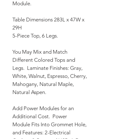
Module.
Table Dimensions 283L x 47W x
29H
5-Piece Top, 6 Legs.
You May Mix and Match
Different Colored Tops and
Legs. Laminate Finishes: Gray,
White, Walnut, Espresso, Cherry,
Mahogany, Natural Maple,
Natural Aspen.
Add Power Modules for an
Additional Cost. Power
Module Fits Into Grommet Hole,
and Features: 2-Electrical