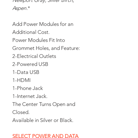
Newport Gray, Silver Birch,
Aspen
.*
Add Power Modules for an
Additional Cost.
Power Modules Fit Into
Grommet Holes, and Feature:
2-Electrical Outlets
2-Powered USB
1-Data USB
1-HDMI
1-Phone Jack
1-Internet Jack.
The Center Turns Open and
Closed.
Available in Silver or Black.
SELECT POWER AND DATA