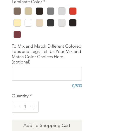
Laminate Color
*
To Mix and Match Different Colored
Tops and Legs, Tell Us Your Mix and
Match Color Choices Here.
(optional)
0/500
Quantity
*
Add To Shopping Cart