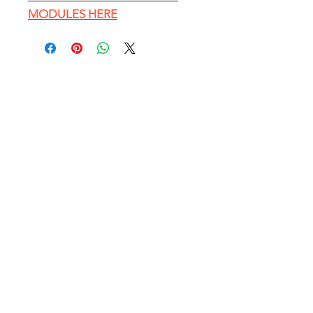
MODULES HERE
EXPLORE
HOME PAGE
Conference Table Catalog
Customer Photos
Blog - Office Furniture Tips