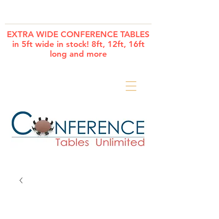
Cart
EXTRA WIDE CONFERENCE TABLES
in 5ft wide in stock! 8ft, 12ft, 16ft
long and more