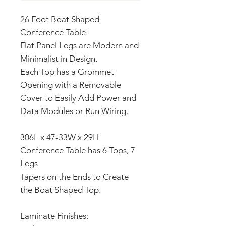
26 Foot Boat Shaped
Conference Table.
Flat Panel Legs are Modern and
Minimalist in Design.
Each Top has a Grommet
Opening with a Removable
Cover to Easily Add Power and
Data Modules or Run Wiring.
306L x 47-33W x 29H
Conference Table has 6 Tops, 7
Legs
Tapers on the Ends to Create
the Boat Shaped Top.
Laminate Finishes: