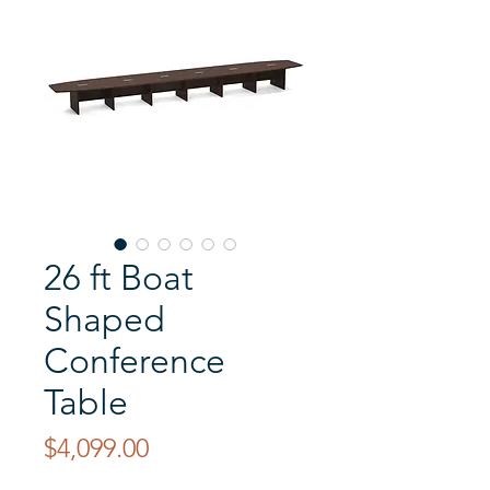
26 ft Boat
Shaped
Conference
Table
Price
$4,099.00