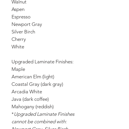
Walnut
Aspen
Espresso
Newport Gray
Silver Birch
Cherry
White
Upgraded Laminate Finishes:
Maple
American Elm (light)
Coastal Gray (dark gray)
Arcadia White
Java (dark coffee)
Mahogany (reddish)
*
Upgraded Laminate Finishes
cannot be combined with: