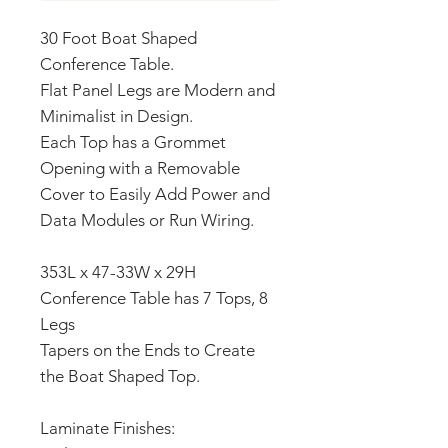
30 Foot Boat Shaped
Conference Table.
Flat Panel Legs are Modern and
Minimalist in Design.
Each Top has a Grommet
Opening with a Removable
Cover to Easily Add Power and
Data Modules or Run Wiring.
353L x 47-33W x 29H
Conference Table has 7 Tops, 8
Legs
Tapers on the Ends to Create
the Boat Shaped Top.
Laminate Finishes: