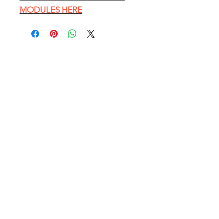
MODULES HERE
EXPLORE
HOME PAGE
Conference Table Catalog
Customer Photos
Blog - Office Furniture Tips