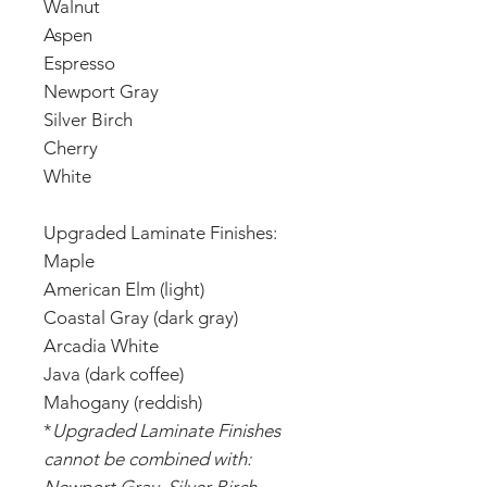
Walnut
Aspen
Espresso
Newport Gray
Silver Birch
Cherry
White
Upgraded Laminate Finishes:
Maple
American Elm (light)
Coastal Gray (dark gray)
Arcadia White
Java (dark coffee)
Mahogany (reddish)
*
Upgraded Laminate Finishes
cannot be combined with: