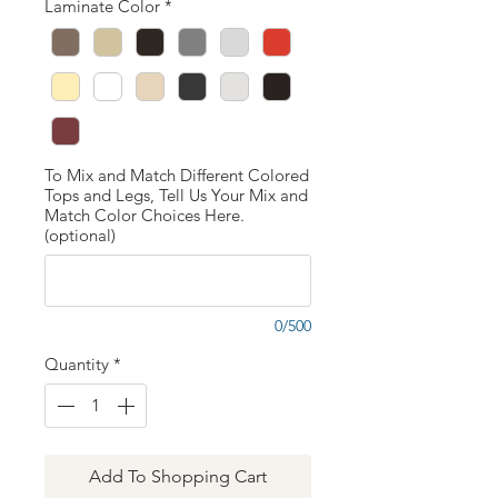
Laminate Color
*
To Mix and Match Different Colored
Tops and Legs, Tell Us Your Mix and
Match Color Choices Here.
(optional)
0/500
Quantity
*
Add To Shopping Cart