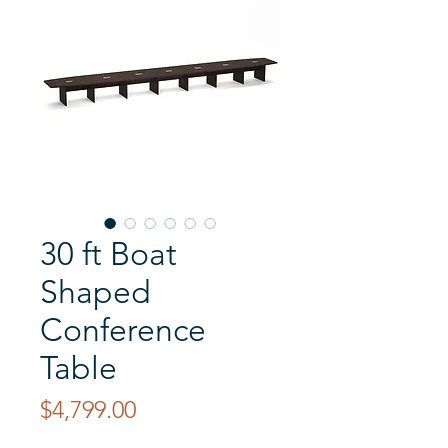
30 ft Boat
Shaped
Conference
Table
Price
$4,799.00