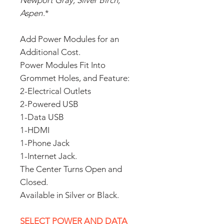
Newport Gray, Silver Birch,
Aspen
.*
Add Power Modules for an
Additional Cost.
Power Modules Fit Into
Grommet Holes, and Feature:
2-Electrical Outlets
2-Powered USB
1-Data USB
1-HDMI
1-Phone Jack
1-Internet Jack.
The Center Turns Open and
Closed.
Available in Silver or Black.
SELECT POWER AND DATA