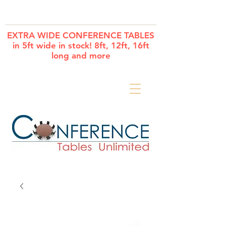
Cart
EXTRA WIDE CONFERENCE TABLES
in 5ft wide in stock! 8ft, 12ft, 16ft
long and more