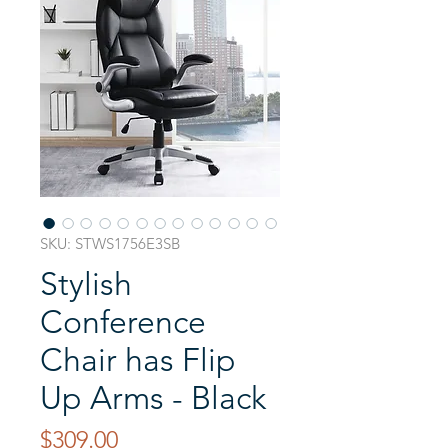
SKU: STWS1756E3SB
Stylish
Conference
Chair has Flip
Up Arms - Black
Price
$309.00