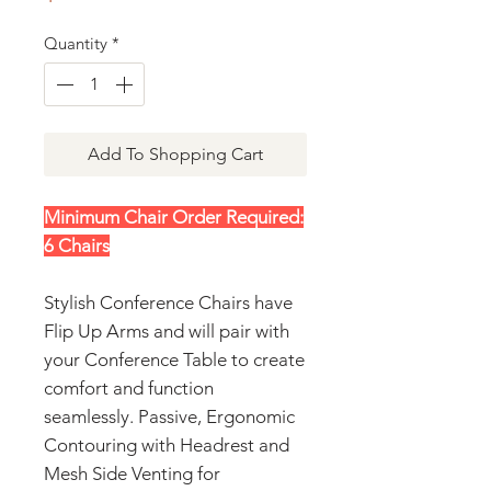
Quantity
*
Add To Shopping Cart
Minimum Chair Order Required:
6 Chairs
Stylish Conference Chairs have
Flip Up Arms and will pair with
your Conference Table to create
comfort and function
seamlessly. Passive, Ergonomic
Contouring with Headrest and
Mesh Side Venting for