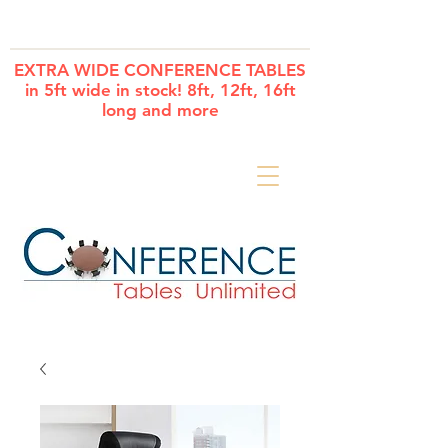
Cart
EXTRA WIDE CONFERENCE TABLES
in 5ft wide in stock! 8ft, 12ft, 16ft
long and more