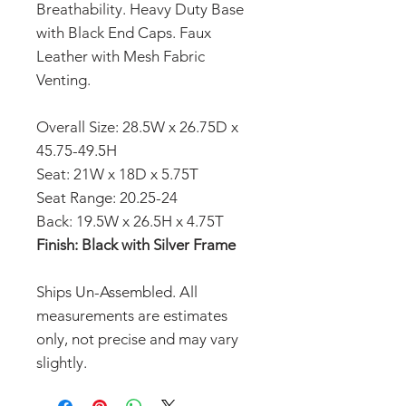
Breathability. Heavy Duty Base
with Black End Caps. Faux
Leather with Mesh Fabric
Venting.
Overall Size: 28.5W x 26.75D x
45.75-49.5H
Seat: 21W x 18D x 5.75T
Seat Range: 20.25-24
Back: 19.5W x 26.5H x 4.75T
Finish: Black with Silver Frame
Ships Un-Assembled. All
measurements are estimates
only, not precise and may vary
slightly.