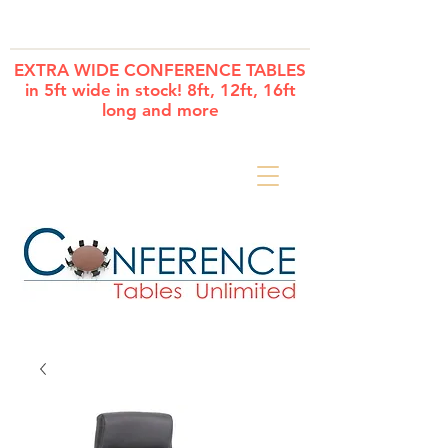
Cart
EXTRA WIDE CONFERENCE TABLES
in 5ft wide in stock! 8ft, 12ft, 16ft
long and more