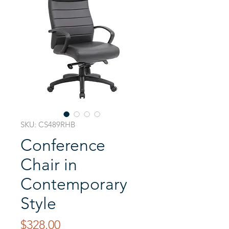
SKU: CS489RHB
Conference
Chair in
Contemporary
Style
Price
$328.00