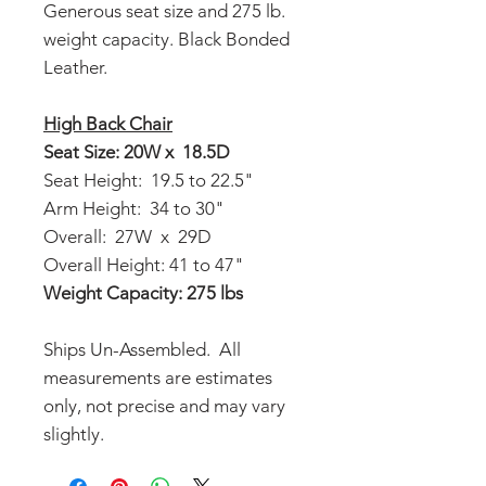
Generous seat size and 275 lb.
weight capacity. Black Bonded
Leather.
High Back Chair
Seat Size: 20W x 18.5D
Seat Height: 19.5 to 22.5"
Arm Height: 34 to 30"
Overall: 27W x 29D
Overall Height: 41 to 47"
Weight Capacity: 275 lbs
Ships Un-Assembled. All
measurements are estimates
only, not precise and may vary
slightly.