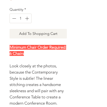
Quantity
*
Add To Shopping Cart
Minimum Chair Order Required:
6 Chairs
Look closely at the photos,
because the Contemporary
Style is subtle! The linear
stitching creates a handsome
sleekness and will pair with any
Conference Table to create a
modern Conference Room.