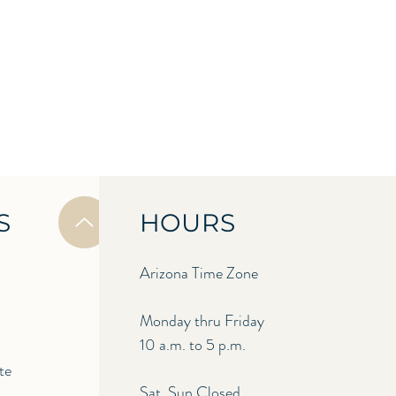
S
HOURS
Arizona Time Zone
Monday thru Friday
10 a.m. to 5 p.m.
te
Sat, Sun Closed