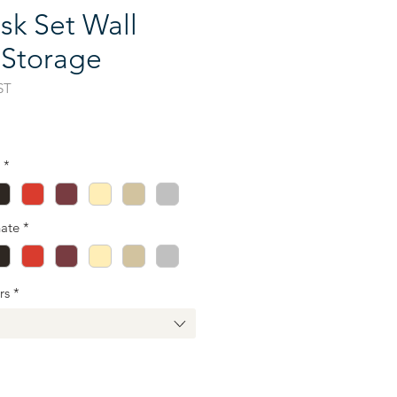
sk Set Wall
 Storage
ST
ce
*
ate
*
rs
*