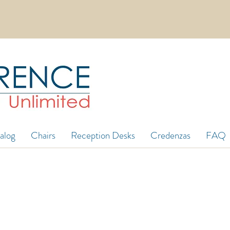
in 5ft wide in stock! 8ft, 12ft, 16ft long and mo
alog
Chairs
Reception Desks
Credenzas
FAQ