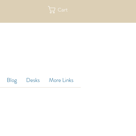
Cart
re
Blog
Desks
More Links