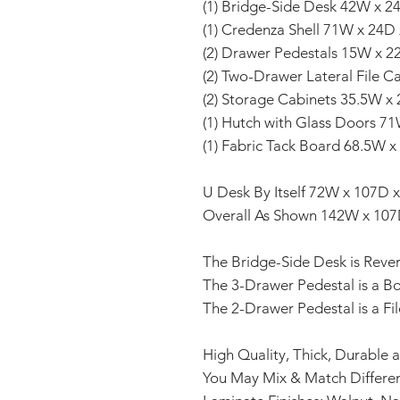
(1) Bridge-Side Desk 42W x 2
(1) Credenza Shell 71W x 24D
(2) Drawer Pedestals 15W x 2
(2) Two-Drawer Lateral File 
(2) Storage Cabinets 35.5W x
(1) Hutch with Glass Doors 7
(1) Fabric Tack Board 68.5W x
U Desk By Itself 72W x 107D 
Overall As Shown 142W x 107
The Bridge-Side Desk is Revers
The 3-Drawer Pedestal is a B
The 2-Drawer Pedestal is a Fil
High Quality, Thick, Durable 
You May Mix & Match Differen