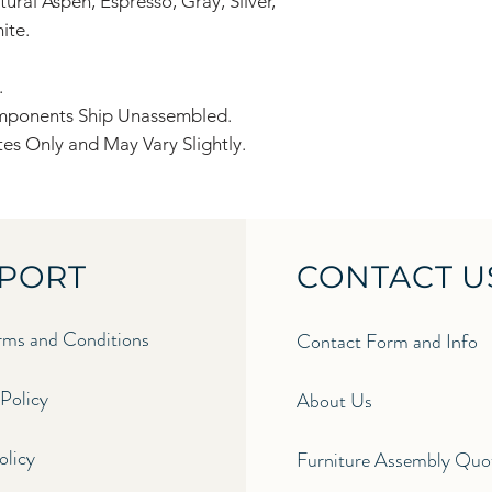
ural Aspen, Espresso, Gray, Silver,
ite.
.
omponents Ship Unassembled.
es Only and May Vary Slightly.
PORT
CONTACT U
ms and Conditions
Contact Form and Info
Policy
About Us
licy​
Furniture Assembly Quo