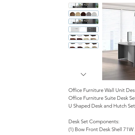
Office Furniture Wall Unit Des
Office Furniture Suite Desk Se
U Shaped Desk and Hutch Set
Desk Set Components:
(1) Bow Front Desk Shell 71W