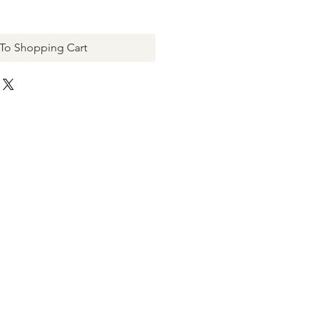
To Shopping Cart