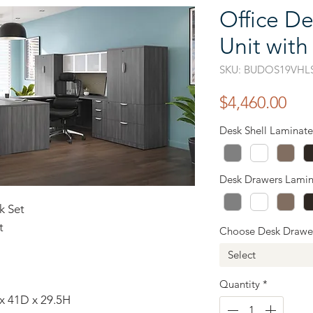
Office De
Unit with
SKU: BUDOS19VHL
Pri
$4,460.00
Desk Shell Laminate
Desk Drawers Lamin
k Set
t
Choose Desk Drawe
Select
Quantity
*
 x 41D x 29.5H