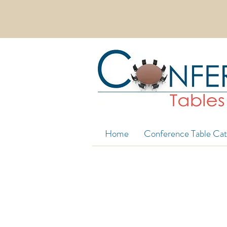
EXTRA WIDE CONFERENCE TABLES 
Home
Conference Table Cat