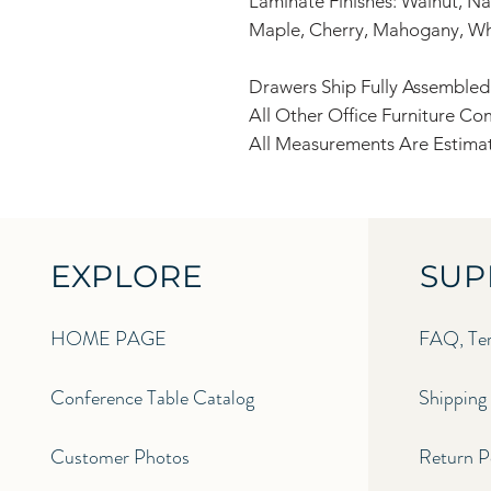
Laminate Finishes: Walnut, Nat
Maple, Cherry, Mahogany, Wh
Drawers Ship Fully Assembled
All Other Office Furniture C
All Measurements Are Estimat
EXPLORE
SUP
HOME PAGE
FAQ, Ter
Conference Table Catalog
Shipping 
Customer Photos
Return Po