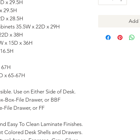
4D x 29.5H
 x 29.5H
2D x 28.5H
Add 
Cabinets 35.5W x 22D x 29H
 22D x 38H
1W x 15D x 36H
 16.5H
x 67H
D x 65-67H
ible. Use on Either Side of Desk.
ox-Box-File Drawer, or BBF
e-File Drawer, or FF
and Easy To Clean Laminate Finishes.
t Colored Desk Shells and Drawers.