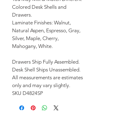
Colored Desk Shells and
Drawers.
Laminate Finishes: Walnut,
Natural Aspen, Espresso, Gray,
Silver, Maple, Cherry,
Mahogany, White.
Drawers Ship Fully Assembled.
Desk Shell Ships Unassembled.
All measurements are estimates
only and may vary slightly.
SKU D4824SP