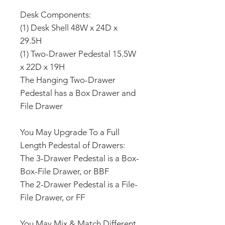
Desk Components:
(1) Desk Shell 48W x 24D x
29.5H
(1) Two-Drawer Pedestal 15.5W
x 22D x 19H
The Hanging Two-Drawer
Pedestal has a Box Drawer and
File Drawer
You May Upgrade To a Full
Length Pedestal of Drawers:
The 3-Drawer Pedestal is a Box-
Box-File Drawer, or BBF
The 2-Drawer Pedestal is a File-
File Drawer, or FF
You May Mix & Match Different