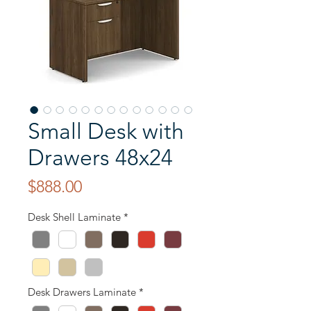
Small Desk with
Drawers 48x24
Price
$888.00
Desk Shell Laminate
*
Desk Drawers Laminate
*