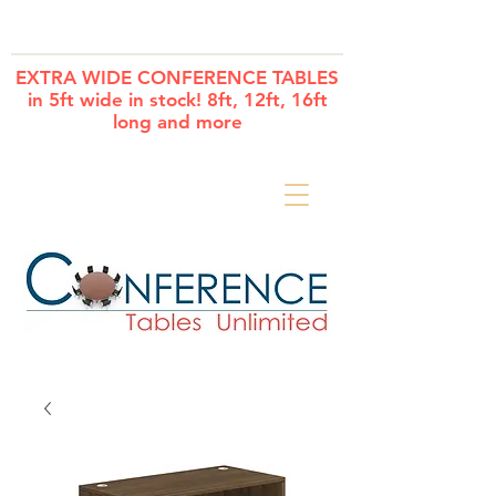
Cart
EXTRA WIDE CONFERENCE TABLES
in 5ft wide in stock! 8ft, 12ft, 16ft
long and more