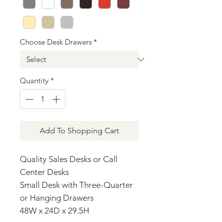
Choose Desk Drawers
*
Quantity
*
Add To Shopping Cart
Quality Sales Desks or Call
Center Desks
Small Desk with Three-Quarter
or Hanging Drawers
48W x 24D x 29.5H