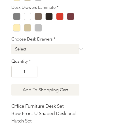
Desk Drawers Laminate
*
Choose Desk Drawers
*
Quantity
*
Add To Shopping Cart
Office Furniture Desk Set
Bow Front U Shaped Desk and
Hutch Set