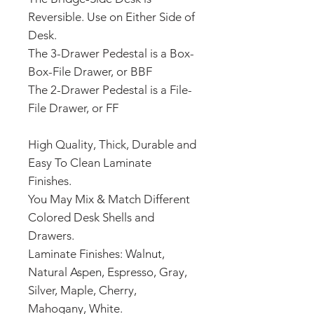
Reversible. Use on Either Side of
Desk.
The 3-Drawer Pedestal is a Box-
Box-File Drawer, or BBF
The 2-Drawer Pedestal is a File-
File Drawer, or FF
High Quality, Thick, Durable and
Easy To Clean Laminate
Finishes.
You May Mix & Match Different
Colored Desk Shells and
Drawers.
Laminate Finishes: Walnut,
Natural Aspen, Espresso, Gray,
Silver, Maple, Cherry,
Mahogany, White.