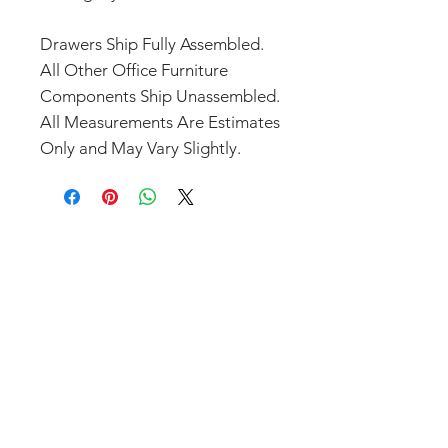
Drawers Ship Fully Assembled.
All Other Office Furniture
Components Ship Unassembled.
All Measurements Are Estimates
Only and May Vary Slightly.