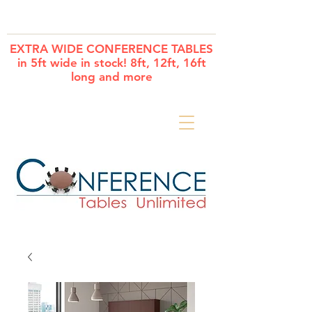
Cart
EXTRA WIDE CONFERENCE TABLES
in 5ft wide in stock! 8ft, 12ft, 16ft
long and more