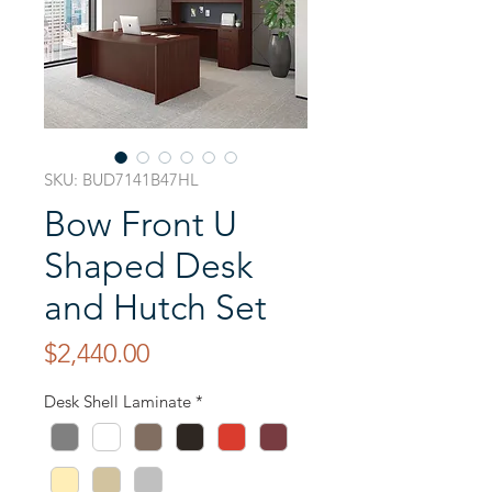
SKU: BUD7141B47HL
Bow Front U
Shaped Desk
and Hutch Set
Price
$2,440.00
Desk Shell Laminate
*