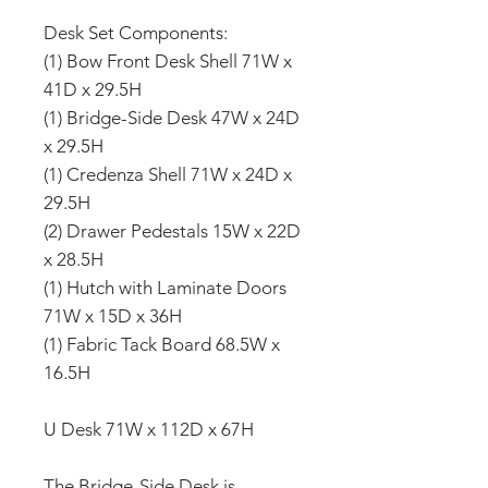
Desk Set Components:
(1) Bow Front Desk Shell 71W x
41D x 29.5H
(1) Bridge-Side Desk 47W x 24D
x 29.5H
(1) Credenza Shell 71W x 24D x
29.5H
(2) Drawer Pedestals 15W x 22D
x 28.5H
(1) Hutch with Laminate Doors
71W x 15D x 36H
(1) Fabric Tack Board 68.5W x
16.5H
U Desk 71W x 112D x 67H
The Bridge-Side Desk is