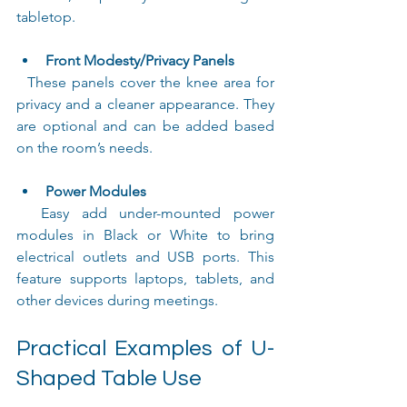
tabletop.
Front Modesty/Privacy Panels
  These panels cover the knee area for 
privacy and a cleaner appearance. They 
are optional and can be added based 
on the room’s needs.
Power Modules
  Easy add under-mounted power 
modules in Black or White to bring 
electrical outlets and USB ports. This 
feature supports laptops, tablets, and 
other devices during meetings.
Practical Examples of U-
Shaped Table Use