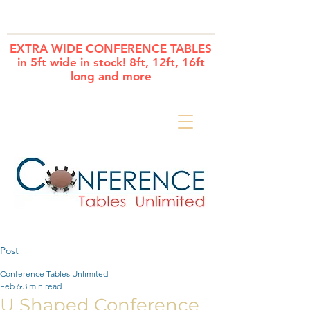
Cart
EXTRA WIDE CONFERENCE TABLES
in 5ft wide in stock! 8ft, 12ft, 16ft
long and more
Post
Conference Tables Unlimited
Feb 6
3 min read
U Shaped Conference