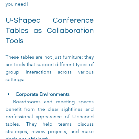
you need!
U-Shaped Conference 
Tables as Collaboration 
Tools
These tables are not just furniture; they 
are tools that support different types of 
group interactions across various 
settings:
Corporate Environments
  Boardrooms and meeting spaces 
benefit from the clear sightlines and 
professional appearance of U-shaped 
tables. They help teams discuss 
strategies, review projects, and make 
decisions efficiently.