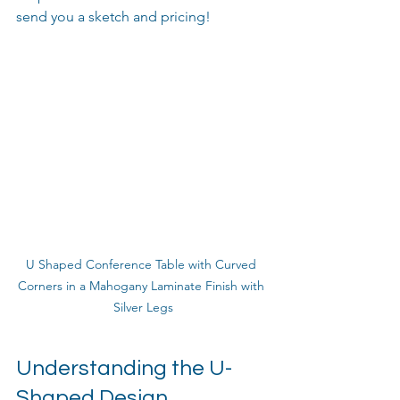
send you a sketch and pricing!
U Shaped Conference Table with Curved 
Corners in a Mahogany Laminate Finish with 
Silver Legs
Understanding the U-
Shaped Design