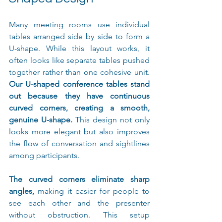
Many meeting rooms use individual 
tables arranged side by side to form a 
U-shape. While this layout works, it 
often looks like separate tables pushed 
together rather than one cohesive unit. 
Our U-shaped conference tables stand 
out because they have continuous 
curved corners, creating a smooth, 
genuine U-shape.
 This design not only 
looks more elegant but also improves 
the flow of conversation and sightlines 
among participants.
The curved corners eliminate sharp 
angles,
 making it easier for people to 
see each other and the presenter 
without obstruction. This setup 