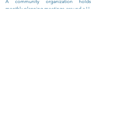
A community organization holds 
monthly planning meetings around a U-
shaped table. The power modules keep 
devices charged, ensuring 
uninterrupted discussions.
U Shaped Conference Table with 
Continuous Curved Corners | Available in 
Mahogany or Gray Laminates  Modesty 
Panels are Optional (the panel that covers 