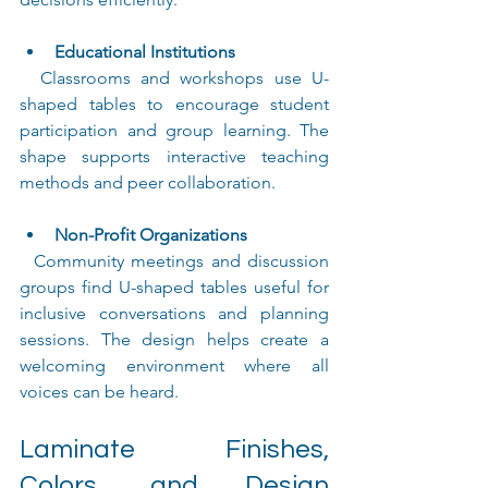
Educational Institutions
  Classrooms and workshops use U-
shaped tables to encourage student 
participation and group learning. The 
shape supports interactive teaching 
methods and peer collaboration.
Non-Profit Organizations
  Community meetings and discussion 
groups find U-shaped tables useful for 
inclusive conversations and planning 
sessions. The design helps create a 
welcoming environment where all 
voices can be heard.
Laminate Finishes, 
Colors, and Design 