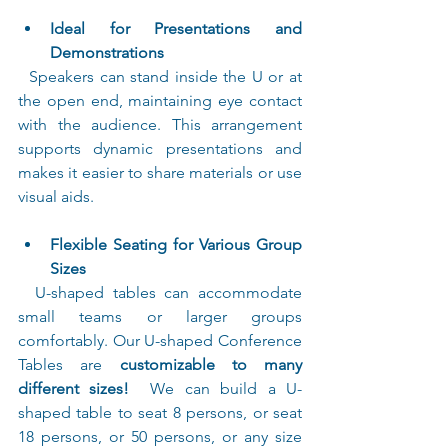
Ideal for Presentations and 
Demonstrations
  Speakers can stand inside the U or at 
the open end, maintaining eye contact 
with the audience. This arrangement 
supports dynamic presentations and 
makes it easier to share materials or use 
visual aids.
Flexible Seating for Various Group 
Sizes
  U-shaped tables can accommodate 
small teams or larger groups 
comfortably. Our U-shaped Conference 
Tables are 
customizable to many 
different sizes!
  We can build a U-
shaped table to seat 8 persons, or seat 
18 persons, or 50 persons, or any size 