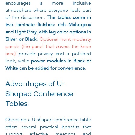
encourages a more inclusive 
atmosphere where everyone feels part 
of the discussion. 
The tables come in 
two laminate finishes: rich Mahogany 
and Light Gray, with leg color options in 
Silver or Black.
Optional front modesty 
panels (the panel that covers the knee 
area)
 provide privacy and a polished 
look, while 
power modules in Black or 
White can be added for convenience.
Advantages of U-
Shaped Conference 
Tables
Choosing a U-shaped conference table 
offers several practical benefits that 
support effective meetings and 