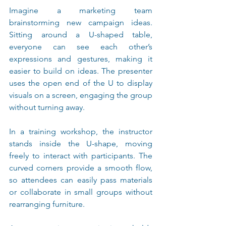
Imagine a marketing team 
brainstorming new campaign ideas. 
Sitting around a U-shaped table, 
everyone can see each other’s 
expressions and gestures, making it 
easier to build on ideas. The presenter 
uses the open end of the U to display 
visuals on a screen, engaging the group 
without turning away.
In a training workshop, the instructor 
stands inside the U-shape, moving 
freely to interact with participants. The 
curved corners provide a smooth flow, 
so attendees can easily pass materials 
or collaborate in small groups without 
rearranging furniture.