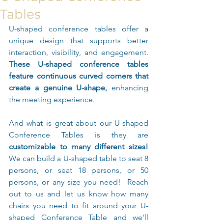
Tables
U-shaped conference tables offer a 
unique design that supports better 
interaction, visibility, and engagement. 
These U-shaped conference tables 
feature continuous curved corners that 
create a genuine U-shape, 
enhancing 
the meeting experience.
And what is great about our U-shaped 
Conference Tables is they are 
customizable to many different sizes!
We can build a U-shaped table to seat 8 
persons, or seat 18 persons, or 50 
persons, or any size you need!  Reach 
out to us and let us know how many 
chairs you need to fit around your U-
shaped Conference Table and we'll 