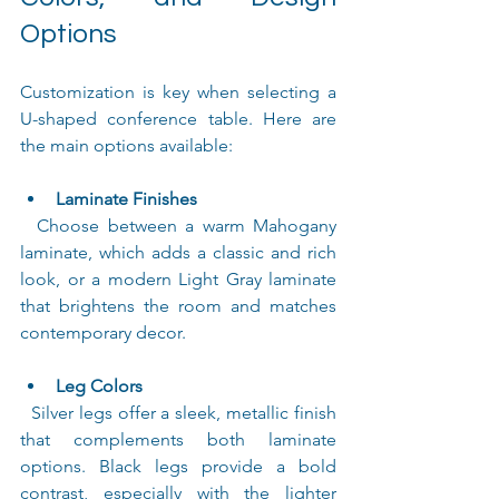
Options
Customization is key when selecting a 
U-shaped conference table. Here are 
the main options available:
Laminate Finishes
  Choose between a warm Mahogany 
laminate, which adds a classic and rich 
look, or a modern Light Gray laminate 
that brightens the room and matches 
contemporary decor.
Leg Colors
  Silver legs offer a sleek, metallic finish 
that complements both laminate 
options. Black legs provide a bold 
contrast, especially with the lighter 