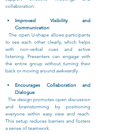
collaboration:
Improved Visibility and 
Communication
  The open U-shape allows participants 
to see each other clearly, which helps 
with non-verbal cues and active 
listening. Presenters can engage with 
the entire group without turning their 
back or moving around awkwardly.
Encourages Collaboration and 
Dialogue
  The design promotes open discussion 
and brainstorming by positioning 
everyone within easy view and reach. 
This setup reduces barriers and fosters 
a sense of teamwork.